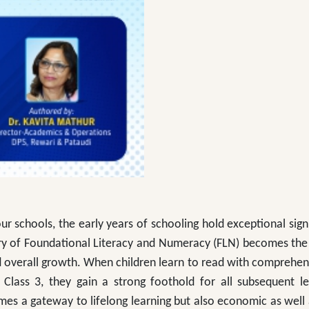
ur schools, the early years of schooling hold exceptional sign
ery of Foundational Literacy and Numeracy (FLN) becomes the
nd overall growth. When children learn to read with comprehe
Class 3, they gain a strong foothold for all subsequent l
mes a gateway to lifelong learning but also economic as well 