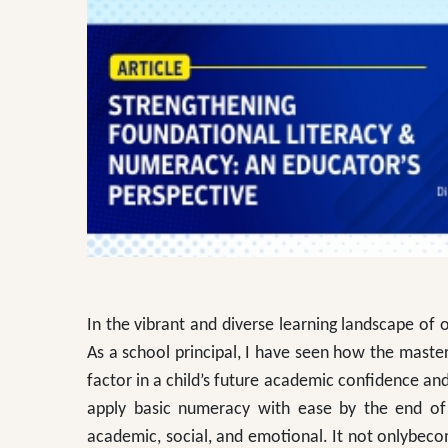
In the vibrant and diverse learning landscape of o
As a school principal, I have seen how the mast
factor in a child’s future academic confidence a
apply basic numeracy with ease by the end of 
academic, social, and emotional. It not onlybeco