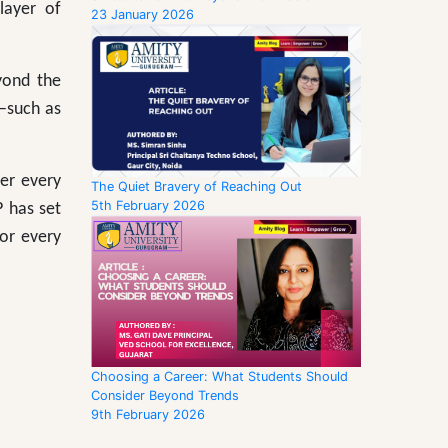
layer of
23 January 2026
yond the
—such as
er every
The Quiet Bravery of Reaching Out
5th February 2026
P has set
for every
Choosing a Career: What Students Should
Consider Beyond Trends
9th February 2026