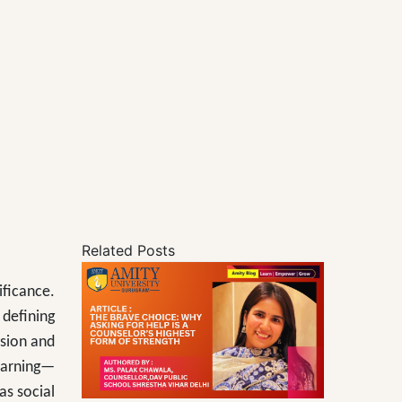
Related Posts
ificance.
 defining
nsion and
earning—
as social