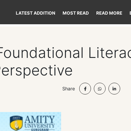
LATEST ADDITION
MOST READ
READ MORE
Foundational Liter
Perspective
Share