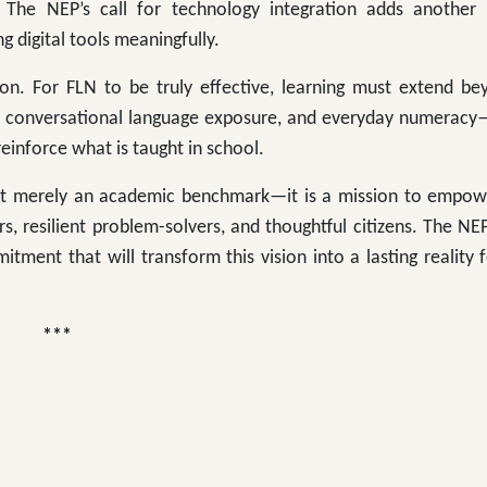
 The NEP’s call for technology integration adds another 
 digital tools meaningfully.
ion. For FLN to be truly effective, learning must extend be
, conversational language exposure, and everyday numeracy
inforce what is taught in school.
ot merely an academic benchmark—it is a mission to empow
s, resilient problem-solvers, and thoughtful citizens. The NE
mitment that will transform this vision into a lasting reality 
*