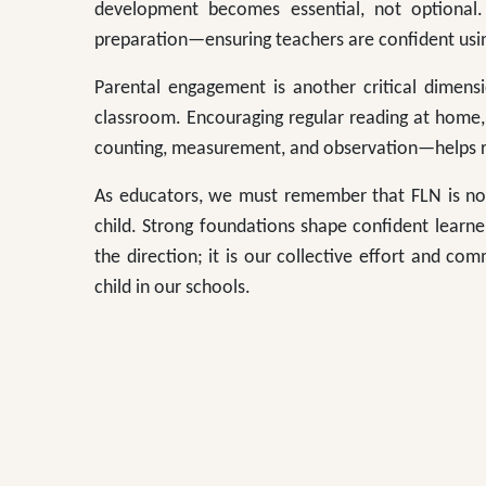
development becomes essential, not optional.
preparation—ensuring teachers are confident using
Parental engagement is another critical dimens
classroom. Encouraging regular reading at home
counting, measurement, and observation—helps re
As educators, we must remember that FLN is n
child. Strong foundations shape confident learner
the direction; it is our collective effort and com
child in our schools.
**