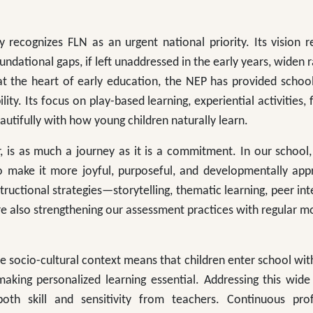
 recognizes FLN as an urgent national priority. Its vision 
undational gaps, if left unaddressed in the early years, widen r
at the heart of early education, the NEP has provided schoo
ty. Its focus on play-based learning, experiential activities, fl
utifully with how young children naturally learn.
 is as much a journey as it is a commitment. In our school,
o make it more joyful, purposeful, and developmentally appr
tructional strategies—storytelling, thematic learning, peer int
e also strengthening our assessment practices with regular m
se socio-cultural context means that children enter school wit
king personalized learning essential. Addressing this wide 
both skill and sensitivity from teachers. Continuous prof