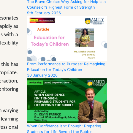
The Brave Choice: Why Asking for Help is a
Counselor’s Highest Form of Strength
9th February 2026
resonates
apidly as
ls with a
exibility
From Performance to Purpose: Reimagining
 this has
Education for Today’s Children
opriate.
30 January 2026
eraction,
onitoring
h varying
learning
When Confidence Isn’t Enough: Preparing
essional
Students for Life Beyond the Bubble