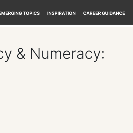
EMERGING TOPICS
INSPIRATION
CAREER GUIDANCE
acy & Numeracy: