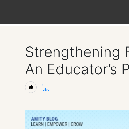
Strengthening 
An Educator’s 
0
Like