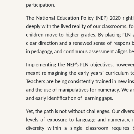
participation.
The National Education Policy (NEP) 2020 rightly
deeply with the lived reality of our classrooms: fo
children move to higher grades. By placing FLN 
clear direction and a renewed sense of responsibili
in pedagogy, and continuous assessment aligns bea
Implementing the NEP’s FLN objectives, however,
meant reimagining the early years’ curriculum t
Teachers are being consistently trained in new ins
and the use of manipulatives for numeracy. We ar
and early identification of learning gaps.
Yet, the path is not without challenges. Our diver
levels of exposure to language and numeracy, ma
diversity within a single classroom requires 