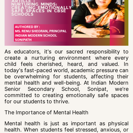
As educators, it's our sacred responsibility to
create a nurturing environment where every
child feels cherished, heard, and valued. In
today's fast-paced world, academic pressure can
be overwhelming for students, affecting their
mental health and well-being. At Indian Modern
Senior Secondary School, Sonipat, we're
committed to creating emotionally safe spaces
for our students to thrive.
The Importance of Mental Health
Mental health is just as important as physical
health. When students feel stressed, anxious, or