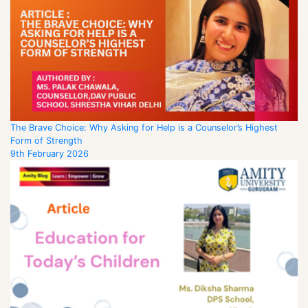
The Brave Choice: Why Asking for Help is a Counselor’s Highest
Form of Strength
9th February 2026