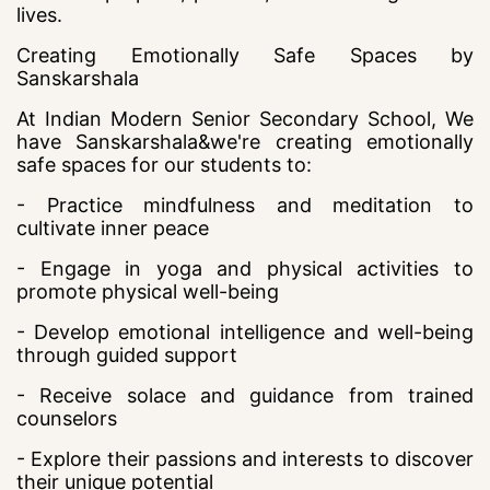
lives.
Creating Emotionally Safe Spaces by
Sanskarshala
At Indian Modern Senior Secondary School, We
have Sanskarshala&we're creating emotionally
safe spaces for our students to:
- Practice mindfulness and meditation to
cultivate inner peace
- Engage in yoga and physical activities to
promote physical well-being
- Develop emotional intelligence and well-being
through guided support
- Receive solace and guidance from trained
counselors
- Explore their passions and interests to discover
their unique potential