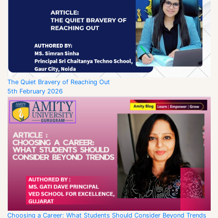
The Quiet Bravery of Reaching Out
5th February 2026
Choosing a Career: What Students Should Consider Beyond Trends