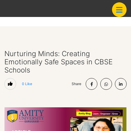
Nurturing Minds: Creating
Emotionally Safe Spaces in CBSE
Schools
0
Like
Share