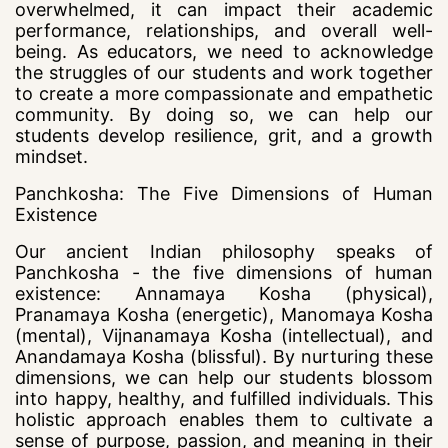
overwhelmed, it can impact their academic
performance, relationships, and overall well-
being. As educators, we need to acknowledge
the struggles of our students and work together
to create a more compassionate and empathetic
community. By doing so, we can help our
students develop resilience, grit, and a growth
mindset.
Panchkosha: The Five Dimensions of Human
Existence
Our ancient Indian philosophy speaks of
Panchkosha - the five dimensions of human
existence: Annamaya Kosha (physical),
Pranamaya Kosha (energetic), Manomaya Kosha
(mental), Vijnanamaya Kosha (intellectual), and
Anandamaya Kosha (blissful). By nurturing these
dimensions, we can help our students blossom
into happy, healthy, and fulfilled individuals. This
holistic approach enables them to cultivate a
sense of purpose, passion, and meaning in their