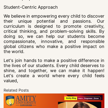
Student-Centric Approach
We believe in empowering every child to discover
their unique potential and passions. Our
curriculum is designed to promote creativity,
critical thinking, and problem-solving skills. By
doing so, we can help our students become
compassionate, innovative, and responsible
global citizens who make a positive impact on
the world.
Let's join hands to make a positive difference in
the lives of our students. Every child deserves to
shine, and together, we can make it happen!
Let's create a world where every child feels
valued,
Related Posts