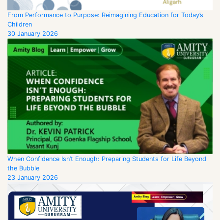
From Performance to Purpose: Reimagining Education for Today’s
Children
30 January 2026
When Confidence Isn’t Enough: Preparing Students for Life Beyond
the Bubble
23 January 2026