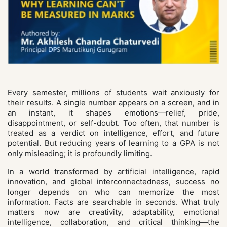
Every semester, millions of students wait anxiously for
their results. A single number appears on a screen, and in
an instant, it shapes emotions—relief, pride,
disappointment, or self-doubt. Too often, that number is
treated as a verdict on intelligence, effort, and future
potential. But reducing years of learning to a GPA is not
only misleading; it is profoundly limiting.
In a world transformed by artificial intelligence, rapid
innovation, and global interconnectedness, success no
longer depends on who can memorize the most
information. Facts are searchable in seconds. What truly
matters now are creativity, adaptability, emotional
intelligence, collaboration, and critical thinking—the