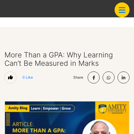
More Than a GPA: Why Learning
Can’t Be Measured in Marks
0
Like
Share