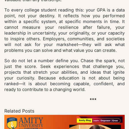
To every college student reading this: your GPA is a data
point, not your destiny. It reflects how you performed
within a specific system, at specific moments in time. It
cannot measure your resilience after failure, your
leadership in uncertainty, your originality, or your capacity
to inspire others. Employers, communities, and societies
will not ask for your marksheet—they will ask what
problems you can solve and what value you can create.
So do not let a number define you. Chase the spark, not
just the score. Seek experiences that challenge you,
projects that stretch your abilities, and ideas that ignite
your curiosity. Because education is not about being
ranked—it is about becoming capable, confident, and
ready to contribute to a changing world.
***
Related Posts