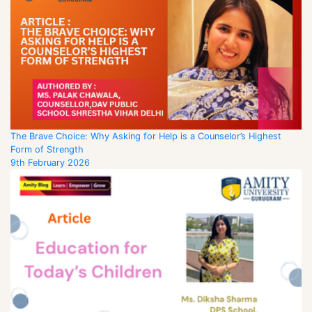
The Brave Choice: Why Asking for Help is a Counselor’s Highest
Form of Strength
9th February 2026