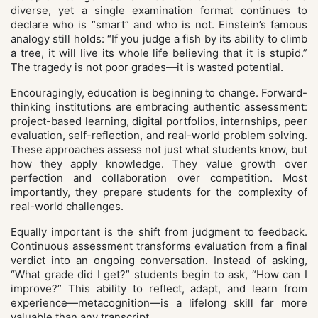
diverse, yet a single examination format continues to
declare who is “smart” and who is not. Einstein’s famous
analogy still holds: “If you judge a fish by its ability to climb
a tree, it will live its whole life believing that it is stupid.”
The tragedy is not poor grades—it is wasted potential.
Encouragingly, education is beginning to change. Forward-
thinking institutions are embracing authentic assessment:
project-based learning, digital portfolios, internships, peer
evaluation, self-reflection, and real-world problem solving.
These approaches assess not just what students know, but
how they apply knowledge. They value growth over
perfection and collaboration over competition. Most
importantly, they prepare students for the complexity of
real-world challenges.
Equally important is the shift from judgment to feedback.
Continuous assessment transforms evaluation from a final
verdict into an ongoing conversation. Instead of asking,
“What grade did I get?” students begin to ask, “How can I
improve?” This ability to reflect, adapt, and learn from
experience—metacognition—is a lifelong skill far more
valuable than any transcript.