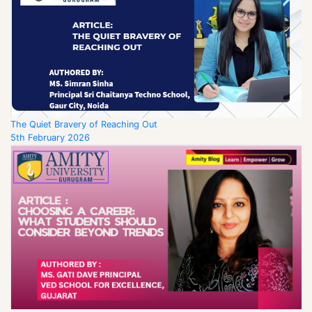
The Quiet Bravery of Reaching Out
5th February 2026