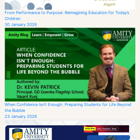
From Performance to Purpose: Reimagining Education for Today’s
Children
30 January 2026
When Confidence Isn’t Enough: Preparing Students for Life Beyond
the Bubble
23 January 2026