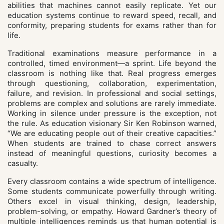
abilities that machines cannot easily replicate. Yet our
education systems continue to reward speed, recall, and
conformity, preparing students for exams rather than for
life.
Traditional examinations measure performance in a
controlled, timed environment—a sprint. Life beyond the
classroom is nothing like that. Real progress emerges
through questioning, collaboration, experimentation,
failure, and revision. In professional and social settings,
problems are complex and solutions are rarely immediate.
Working in silence under pressure is the exception, not
the rule. As education visionary Sir Ken Robinson warned,
“We are educating people out of their creative capacities.”
When students are trained to chase correct answers
instead of meaningful questions, curiosity becomes a
casualty.
Every classroom contains a wide spectrum of intelligence.
Some students communicate powerfully through writing.
Others excel in visual thinking, design, leadership,
problem-solving, or empathy. Howard Gardner’s theory of
multiple intelligences reminds us that human potential is