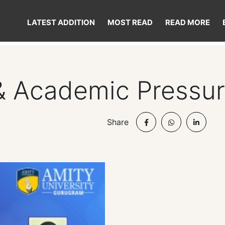
LATEST ADDITION
MOST READ
READ MORE
& Academic Pressu
Share