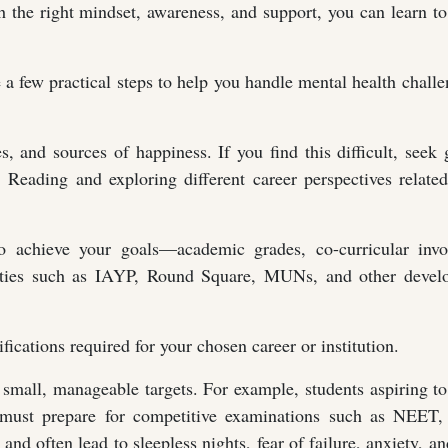
h the right mindset, awareness, and support, you can learn 
e a few practical steps to help you handle mental health chall
es, and sources of happiness. If you find this difficult, seek
s. Reading and exploring different career perspectives relate
o achieve your goals—academic grades, co-curricular invo
nities such as IAYP, Round Square, MUNs, and other devel
fications required for your chosen career or institution.
o small, manageable targets. For example, students aspiring 
) must prepare for competitive examinations such as NEET,
d often lead to sleepless nights, fear of failure, anxiety, a