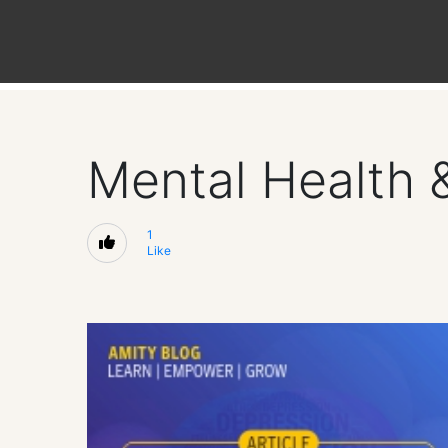
Mental Health 
1
Like