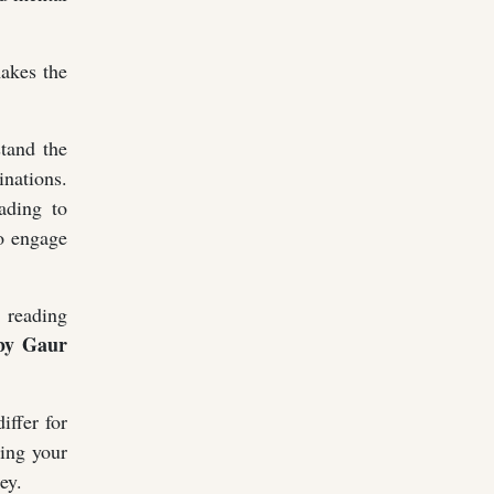
makes the
stand the
nations.
ading to
to engage
r reading
y Gaur
iffer for
ding your
ey.