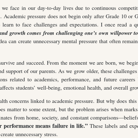
 we face in our day-to-day lives due to continuous competit
us. Academic pressure does not begin only after Grade 10 or 
 learn to face challenges and expectations. I once read a q
t, and growth comes from challenging one’s own willpower to
ea can create unnecessary mental pressure that often remai
 survive and succeed. From the moment we are born, we begin
nd support of our parents. As we grow older, these challenges
ons related to academics, performance, and future careers 
 affects students’ well-being, emotional health, and overall gro
alth concerns linked to academic pressure. But why does thi
oes matter to some extent, but the problem arises when mark
ginates from home, society, and constant comparisons—belief
 performance means failure in life.”
These labels and expe
 create unnecessary stress.