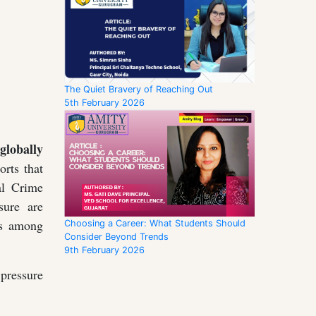
The Quiet Bravery of Reaching Out
5th February 2026
globally
rts that
al Crime
sure are
ges among
Choosing a Career: What Students Should
Consider Beyond Trends
9th February 2026
pressure