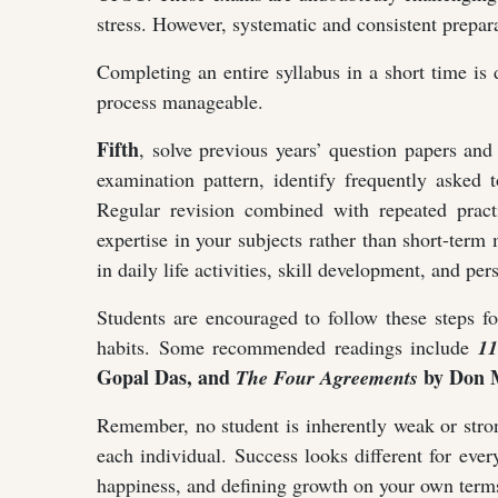
stress. However, systematic and consistent prepara
Completing an entire syllabus in a short time is 
process manageable.
Fifth
, solve previous years’ question papers and
examination pattern, identify frequently asked
Regular revision combined with repeated practi
expertise in your subjects rather than short-ter
in daily life activities, skill development, and pers
Students are encouraged to follow these steps f
habits. Some recommended readings include
11
Gopal Das, and
by Don M
The Four Agreements
Remember, no student is inherently weak or stron
each individual. Success looks different for eve
happiness, and defining growth on your own terms