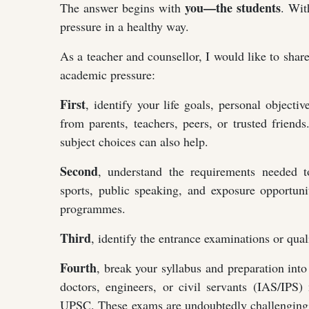
you—the students
The answer begins with
. Wit
pressure in a healthy way.
As a teacher and counsellor, I would like to shar
academic pressure:
First
, identify your life goals, personal objectiv
from parents, teachers, peers, or trusted friend
subject choices can also help.
Second
, understand the requirements needed t
sports, public speaking, and exposure opportu
programmes.
Third
, identify the entrance examinations or quali
Fourth
, break your syllabus and preparation int
doctors, engineers, or civil servants (IAS/IPS
UPSC. These exams are undoubtedly challenging an