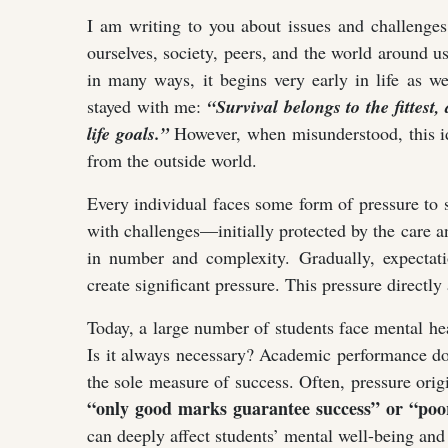
I am writing to you about issues and challenges
ourselves, society, peers, and the world around 
in many ways, it begins very early in life as we
stayed with me:
“Survival belongs to the fittes
life goals.”
However, when misunderstood, this id
from the outside world.
Every individual faces some form of pressure to
with challenges—initially protected by the care a
in number and complexity. Gradually, expectati
create significant pressure. This pressure directly
Today, a large number of students face mental he
Is it always necessary? Academic performance d
the sole measure of success. Often, pressure ori
“only good marks guarantee success” or “poor
can deeply affect students’ mental well-being and