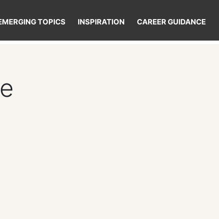
EMERGING TOPICS
INSPIRATION
CAREER GUIDANCE
re