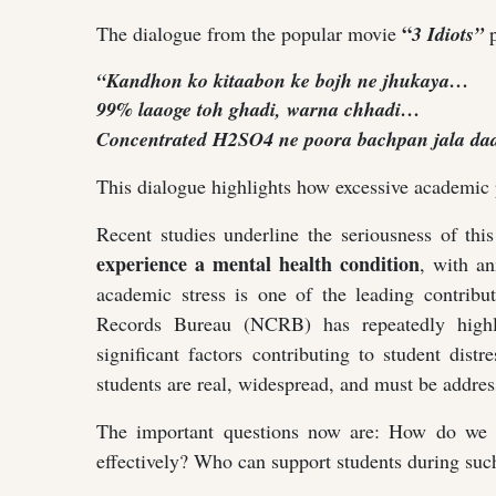
“
The dialogue from the popular movie
3 Idiots”
p
“Kandhon ko kitaabon ke bojh ne jhukaya…
99% laaoge toh ghadi, warna chhadi…
Concentrated H2SO4 ne poora bachpan jala daa
This dialogue highlights how excessive academic
Recent studies underline the seriousness of th
experience a mental health condition
, with a
academic stress is one of the leading contribu
Records Bureau (NCRB) has repeatedly highli
significant factors contributing to student dist
students are real, widespread, and must be address
The important questions now are: How do we 
effectively? Who can support students during such