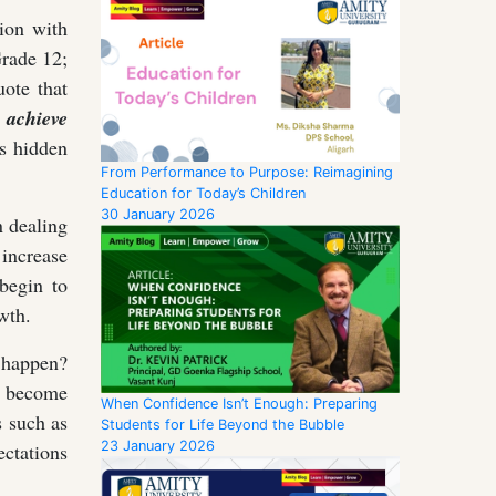
ion with
Grade 12;
uote that
 achieve
ns hidden
From Performance to Purpose: Reimagining
Education for Today’s Children
30 January 2026
 dealing
 increase
begin to
wth.
s happen?
s become
When Confidence Isn’t Enough: Preparing
s such as
Students for Life Beyond the Bubble
23 January 2026
ctations