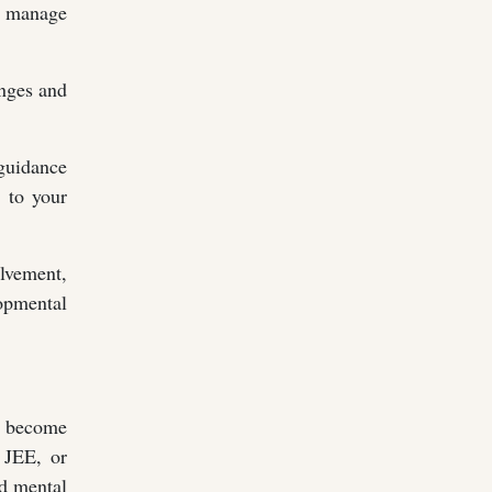
to manage
enges and
 guidance
d to your
lvement,
opmental
to become
 JEE, or
nd mental