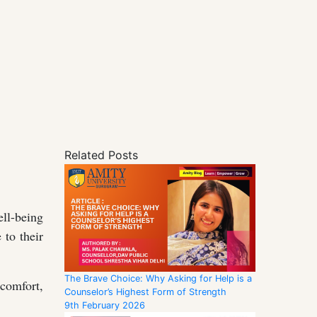
Related Posts
ll-being
 to their
The Brave Choice: Why Asking for Help is a
scomfort,
Counselor’s Highest Form of Strength
9th February 2026