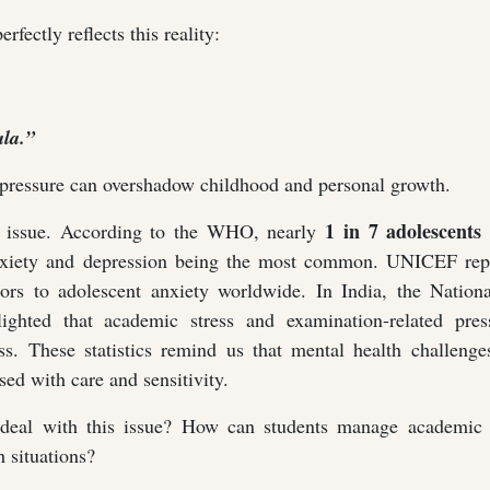
erfectly reflects this reality:
la.”
 pressure can overshadow childhood and personal growth.
1 in 7 adolescents 
is issue. According to the WHO, nearly
nxiety and depression being the most common. UNICEF repo
tors to adolescent anxiety worldwide. In India, the Nation
ghted that academic stress and examination-related pres
ress. These statistics remind us that mental health challen
ed with care and sensitivity.
deal with this issue? How can students manage academic 
 situations?