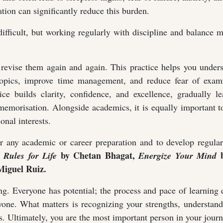
tion can significantly reduce this burden.
difficult, but working regularly with discipline and balance 
 revise them again and again. This practice helps you under
 topics, improve time management, and reduce fear of exami
ce builds clarity, confidence, and excellence, gradually le
m memorisation. Alongside academics, it is equally important 
onal interests.
or any academic or career preparation and to develop regula
by Chetan Bhagat,
b
 Rules for Life
Energize Your Mind
iguel Ruiz.
g. Everyone has potential; the process and pace of learning d
ryone. What matters is recognizing your strengths, understan
. Ultimately, you are the most important person in your journ