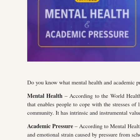
Do you know what mental health and academic pre
Mental Health
– According to the World Health
that enables people to cope with the stresses of li
community. It has intrinsic and instrumental valu
Academic Pressure
– According to Mental Health 
and emotional strain caused by pressure from scho