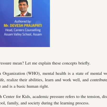
ssure mean? Let me explain these concepts briefly.
 Organization (WHO), mental health is a state of mental we
fe, realize their abilities, learn and work well, and contribute
e and is a basic human right.
Center for Kids, academic pressure refers to the tension, di
ol, family, and society during the learning process.