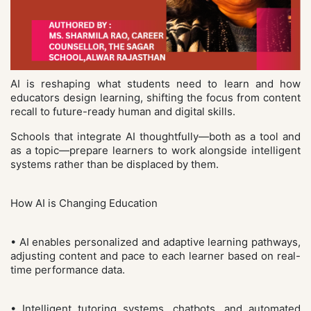
AI is reshaping what students need to learn and how
educators design learning, shifting the focus from content
recall to future-ready human and digital skills.
Schools that integrate AI thoughtfully—both as a tool and
as a topic—prepare learners to work alongside intelligent
systems rather than be displaced by them.
How AI is Changing Education
• AI enables personalized and adaptive learning pathways,
adjusting content and pace to each learner based on real-
time performance data.
• Intelligent tutoring systems, chatbots, and automated