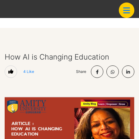
How AI is Changing Education
4
Like
Share