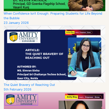
When Confidence Isn’t Enough: Preparing Students for Life Beyond
the Bubble
23 January 2026
The Quiet Bravery of Reaching Out
5th February 2026