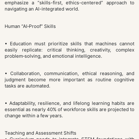
emphasize a “skills-first, ethics-centered” approach to
navigating an AI-integrated world.
Human “AI‑Proof” Skills
• Education must prioritize skills that machines cannot
easily replicate: critical thinking, creativity, complex
problem‑solving, and emotional intelligence.
• Collaboration, communication, ethical reasoning, and
judgment become more important as routine cognitive
tasks are automated.
• Adaptability, resilience, and lifelong learning habits are
essential as nearly 40% of workforce skills are projected to
change within a few years.
Teaching and Assessment Shifts