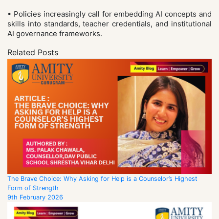
• Policies increasingly call for embedding AI concepts and
skills into standards, teacher credentials, and institutional
AI governance frameworks.
Related Posts
The Brave Choice: Why Asking for Help is a Counselor’s Highest
Form of Strength
9th February 2026