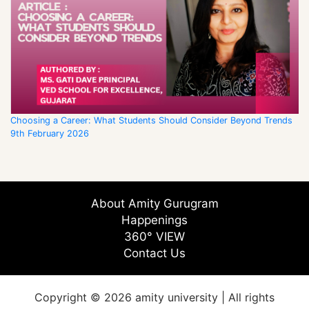
Choosing a Career: What Students Should Consider Beyond Trends
9th February 2026
About Amity Gurugram
Happenings
360° VIEW
Contact Us
Copyright © 2026 amity university | All rights