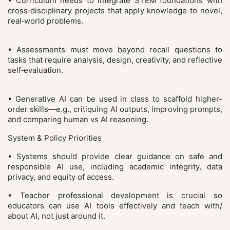
• Curriculum needs to integrate STEM foundations with
cross‑disciplinary projects that apply knowledge to novel,
real‑world problems.
• Assessments must move beyond recall questions to
tasks that require analysis, design, creativity, and reflective
self‑evaluation.
• Generative AI can be used in class to scaffold higher-
order skills—e.g., critiquing AI outputs, improving prompts,
and comparing human vs AI reasoning.
System & Policy Priorities
• Systems should provide clear guidance on safe and
responsible AI use, including academic integrity, data
privacy, and equity of access.
• Teacher professional development is crucial so
educators can use AI tools effectively and teach with/
about AI, not just around it.