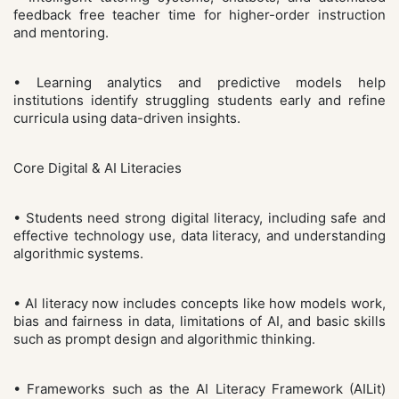
feedback free teacher time for higher-order instruction
and mentoring.
• Learning analytics and predictive models help
institutions identify struggling students early and refine
curricula using data-driven insights.
Core Digital & AI Literacies
• Students need strong digital literacy, including safe and
effective technology use, data literacy, and understanding
algorithmic systems.
• AI literacy now includes concepts like how models work,
bias and fairness in data, limitations of AI, and basic skills
such as prompt design and algorithmic thinking.
• Frameworks such as the AI Literacy Framework (AILit)