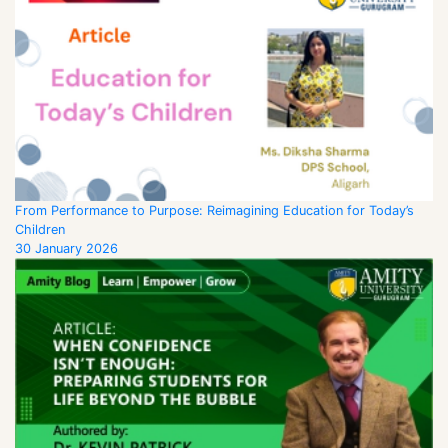
From Performance to Purpose: Reimagining Education for Today’s
Children
30 January 2026