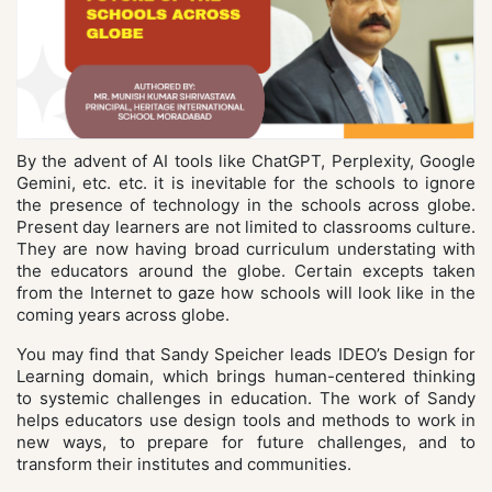
By the advent of AI tools like ChatGPT, Perplexity, Google
Gemini, etc. etc. it is inevitable for the schools to ignore
the presence of technology in the schools across globe.
Present day learners are not limited to classrooms culture.
They are now having broad curriculum understating with
the educators around the globe. Certain excepts taken
from the Internet to gaze how schools will look like in the
coming years across globe.
You may find that Sandy Speicher leads IDEO’s Design for
Learning domain, which brings human-centered thinking
to systemic challenges in education. The work of Sandy
helps educators use design tools and methods to work in
new ways, to prepare for future challenges, and to
transform their institutes and communities.