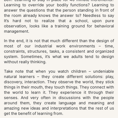
Learning to override your bodily functions? Learning to
answer the questions that the person standing in front of
the room already knows the answer to? Needless to say
It’s hard not to realize that a school, upon pure
observation, looks like a training ground for behavioral
management.
In the end, it is not that much different than the design of
most of our industrial work environments – time,
constraints, structures, tasks, a consistent and organized
system. Sometimes, it’s what we adults tend to design
without really thinking.
Take note that when you watch children – undeniable
natural learners – they create different solutions: play,
discovery, interaction. They observe the world, they stick
things in their mouth, they touch things. They connect with
the world to learn it. They experience it through their
senses. And very often in discussions with the people
around them, they create language and meaning and
amazing new ideas and interpretations that the rest of us
get the benefit of learning from.