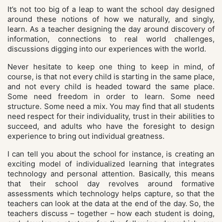
It’s not too big of a leap to want the school day designed
around these notions of how we naturally, and singly,
learn. As a teacher designing the day around discovery of
information, connections to real world challenges,
discussions digging into our experiences with the world.
Never hesitate to keep one thing to keep in mind, of
course, is that not every child is starting in the same place,
and not every child is headed toward the same place.
Some need freedom in order to learn. Some need
structure. Some need a mix. You may find that all students
need respect for their individuality, trust in their abilities to
succeed, and adults who have the foresight to design
experience to bring out individual greatness.
I can tell you about the school for instance, is creating an
exciting model of individualized learning that integrates
technology and personal attention. Basically, this means
that their school day revolves around formative
assessments which technology helps capture, so that the
teachers can look at the data at the end of the day. So, the
teachers discuss – together – how each student is doing,