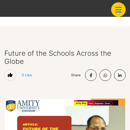
Future of the Schools Across the
Globe
0
Like
Share