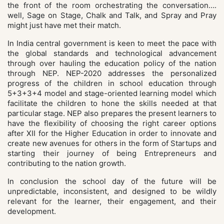
the front of the room orchestrating the conversation….
well, Sage on Stage, Chalk and Talk, and Spray and Pray
might just have met their match.
In India central government is keen to meet the pace with
the global standards and technological advancement
through over hauling the education policy of the nation
through NEP. NEP-2020 addresses the personalized
progress of the children in school education through
5+3+3+4 model and stage-oriented learning model which
facilitate the children to hone the skills needed at that
particular stage. NEP also prepares the present learners to
have the flexibility of choosing the right career options
after XII for the Higher Education in order to innovate and
create new avenues for others in the form of Startups and
starting their journey of being Entrepreneurs and
contributing to the nation growth.
In conclusion the school day of the future will be
unpredictable, inconsistent, and designed to be wildly
relevant for the learner, their engagement, and their
development.