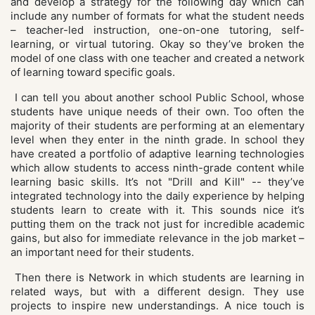
and develop a strategy for the following day which can
include any number of formats for what the student needs
– teacher-led instruction, one-on-one tutoring, self-
learning, or virtual tutoring. Okay so they’ve broken the
model of one class with one teacher and created a network
of learning toward specific goals.
I can tell you about another school Public School, whose
students have unique needs of their own. Too often the
majority of their students are performing at an elementary
level when they enter in the ninth grade. In school they
have created a portfolio of adaptive learning technologies
which allow students to access ninth-grade content while
learning basic skills. It’s not "Drill and Kill" -- they’ve
integrated technology into the daily experience by helping
students learn to create with it. This sounds nice it’s
putting them on the track not just for incredible academic
gains, but also for immediate relevance in the job market –
an important need for their students.
Then there is Network in which students are learning in
related ways, but with a different design. They use
projects to inspire new understandings. A nice touch is