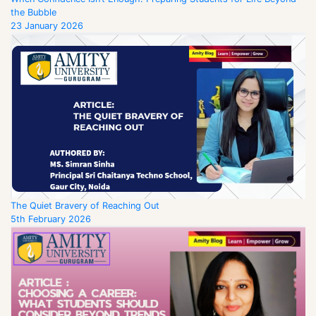
the Bubble
23 January 2026
The Quiet Bravery of Reaching Out
5th February 2026