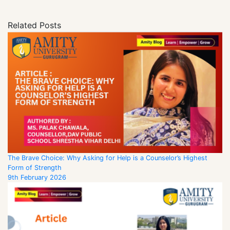
Related Posts
The Brave Choice: Why Asking for Help is a Counselor’s Highest
Form of Strength
9th February 2026