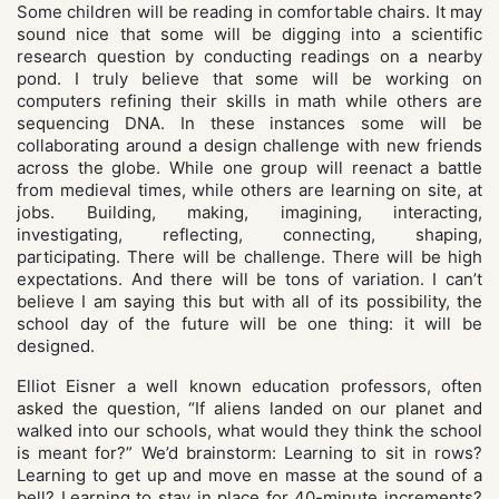
Some children will be reading in comfortable chairs. It may
sound nice that some will be digging into a scientific
research question by conducting readings on a nearby
pond. I truly believe that some will be working on
computers refining their skills in math while others are
sequencing DNA. In these instances some will be
collaborating around a design challenge with new friends
across the globe. While one group will reenact a battle
from medieval times, while others are learning on site, at
jobs. Building, making, imagining, interacting,
investigating, reflecting, connecting, shaping,
participating. There will be challenge. There will be high
expectations. And there will be tons of variation. I can’t
believe I am saying this but with all of its possibility, the
school day of the future will be one thing: it will be
designed.
Elliot Eisner a well known education professors, often
asked the question, “If aliens landed on our planet and
walked into our schools, what would they think the school
is meant for?” We’d brainstorm: Learning to sit in rows?
Learning to get up and move en masse at the sound of a
bell? Learning to stay in place for 40-minute increments?