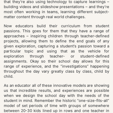
that they’re also using technology to capture learnings –
building videos and slideshow presentations – and they’re
most often working in teams, learning different subject-
matter content through real world challenges.
Now educators build their curriculum from student
passions. This goes for them that they have a range of
approaches – inspiring children through teacher-defined
projects, allowing them to define the end goals of any
given exploration, capturing a student's passion toward a
particular topic and using that as the vehicle for
exploration through teacher- or student-defined
assignments. Okay so their school day allows for this
range of experience, and the “investigations” happening
throughout the day vary greatly class by class, child by
child.
As an educator all of these innovative models are showing
us that incredible results, and experiences are possible
when we design the school day with the needs of the
student in mind. Remember the historic “one-size-fits-all”
model of set periods of time with groups of somewhere
between 20-30 kids lined up in rows and one teacher in