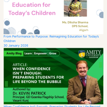
From Performance to Purpose: Reimagining Education for Today’s
Children
30 January 2026
When Confidence Isn’t Enough: Preparing Students for Life Beyond