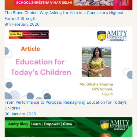
The Brave Choice: Why Asking for Help is a Counselor’s Highest
Form of Strength
9th February 2026
From Performance to Purpose: Reimagining Education for Today’s
Children
30 January 2026