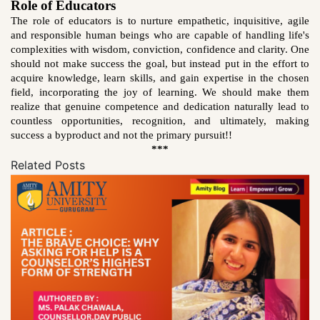
Role of Educators
The role of educators is to nurture empathetic, inquisitive, agile
and responsible human beings who are capable of handling life's
complexities with wisdom, conviction, confidence and clarity. One
should not make success the goal, but instead put in the effort to
acquire knowledge, learn skills, and gain expertise in the chosen
field, incorporating the joy of learning. We should make them
realize that genuine competence and dedication naturally lead to
countless opportunities, recognition, and ultimately, making
success a
byproduct and not the primary pursuit!!
***
Related Posts