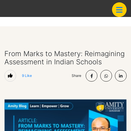
From Marks to Mastery: Reimagining
Assessment in Indian Schools
9
Like
Share