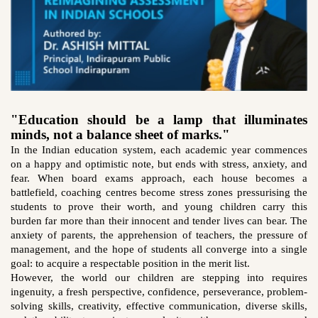
"Education should be a lamp that illuminates
minds, not a balance sheet of marks."
In the Indian education system, each academic year commences
on a happy and optimistic note, but ends with stress, anxiety, and
fear. When board exams approach, each house becomes a
battlefield, coaching centres become stress zones pressurising the
students to prove their worth, and young children carry this
burden far more than their innocent and tender lives can bear. The
anxiety of parents, the apprehension of teachers, the pressure of
management, and the hope of students all converge into a single
goal: to acquire a respectable position in the merit list.
However, the world our children are stepping into requires
ingenuity, a fresh perspective, confidence, perseverance, problem-
solving skills, creativity, effective communication, diverse skills,