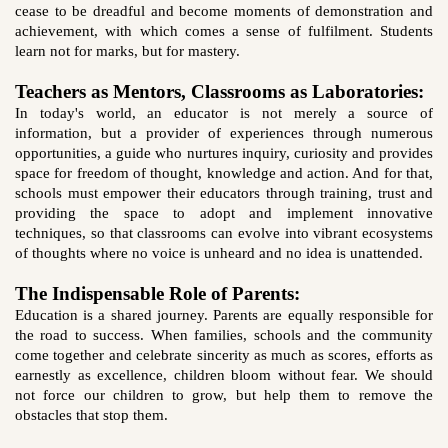
cease to be dreadful and become moments of demonstration and
achievement, with which comes a sense of fulfilment. Students
learn not for marks, but for mastery.
Teachers as Mentors, Classrooms as Laboratories:
In today's world, an educator is not merely a source of
information, but a provider of experiences through numerous
opportunities, a guide who nurtures inquiry, curiosity and provides
space for freedom of thought, knowledge and action. And for that,
schools must empower their educators through training, trust and
providing the space to adopt and implement innovative
techniques, so that classrooms can evolve into vibrant ecosystems
of thoughts where no voice is unheard and no idea is unattended.
The Indispensable Role of Parents:
Education is a shared journey. Parents are equally responsible for
the road to success. When families, schools and the community
come together and celebrate sincerity as much as scores, efforts as
earnestly as excellence, children bloom without fear. We should
not force our children to grow, but help them to remove the
obstacles that stop them.