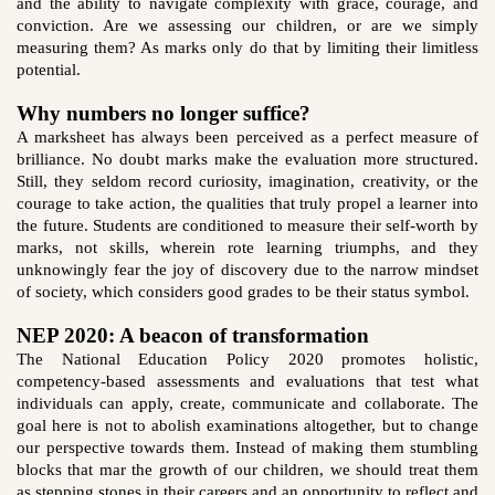
and the ability to navigate complexity with grace, courage, and
conviction. Are we assessing our children, or are we simply
measuring them? As marks only do that by limiting their limitless
potential.
Why numbers no longer suffice?
A marksheet has always been perceived as a perfect measure of
brilliance. No doubt marks make the evaluation more structured.
Still, they seldom record curiosity, imagination, creativity, or the
courage to take action, the qualities that truly propel a learner into
the future. Students are conditioned to measure their self-worth by
marks, not skills, wherein rote learning triumphs, and they
unknowingly fear the joy of discovery due to the narrow mindset
of society, which considers good grades to be their status symbol.
NEP 2020: A beacon of transformation
The National Education Policy 2020 promotes holistic,
competency-based assessments and evaluations that test what
individuals can apply, create, communicate and collaborate. The
goal here is not to abolish examinations altogether, but to change
our perspective towards them. Instead of making them stumbling
blocks that mar the growth of our children, we should treat them
as stepping stones in their careers and an opportunity to reflect and