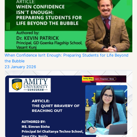
When Confidence Isn’t Enough: Preparing Students for Life Beyond
the Bubble
23 January 2026