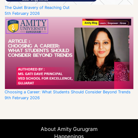
The Quiet Bravery of Reaching Out
5th February 2026
Choosing a Career: What Students Should Consider Beyond Trends
9th February 2026
About Amity Gurugram
Happenings