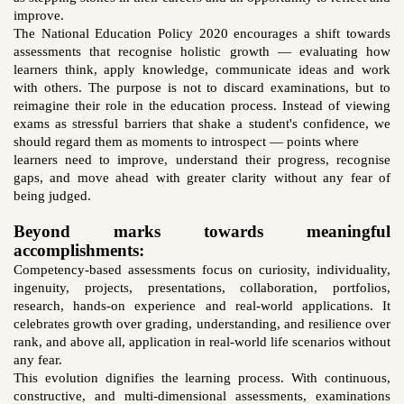
improve.
The National Education Policy 2020 encourages a shift towards
assessments that recognise holistic growth — evaluating how
learners think, apply knowledge, communicate ideas and work
with others. The purpose is not to discard examinations, but to
reimagine their role in the education process. Instead of viewing
exams as stressful barriers that shake a student's confidence, we
should regard them as moments to introspect — points where
learners need to improve, understand their progress, recognise
gaps, and move ahead with greater clarity without any fear of
being judged.
Beyond marks towards meaningful
accomplishments:
Competency-based assessments focus on curiosity, individuality,
ingenuity, projects, presentations, collaboration, portfolios,
research, hands-on experience and real-world applications. It
celebrates growth over grading, understanding, and resilience over
rank, and above all, application in real-world life scenarios without
any fear.
This evolution dignifies the learning process. With continuous,
constructive, and multi-dimensional assessments, examinations