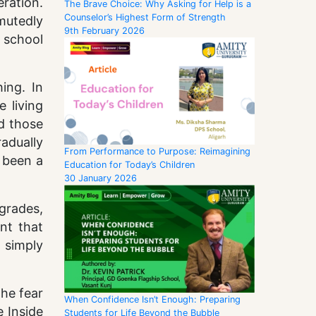
ration.
The Brave Choice: Why Asking for Help is a
Counselor’s Highest Form of Strength
mutedly
9th February 2026
 school
ing. In
 living
d those
radually
From Performance to Purpose: Reimagining
 been a
Education for Today’s Children
30 January 2026
grades,
nt that
 simply
the fear
When Confidence Isn’t Enough: Preparing
e Inside
Students for Life Beyond the Bubble