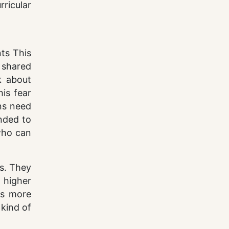
ricular
ts This
 shared
k about
is fear
ons need
ended to
who can
cs. They
t higher
es more
 kind of