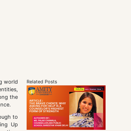
ng world
Related Posts
tities,
long the
ance.
ough to
wing Up