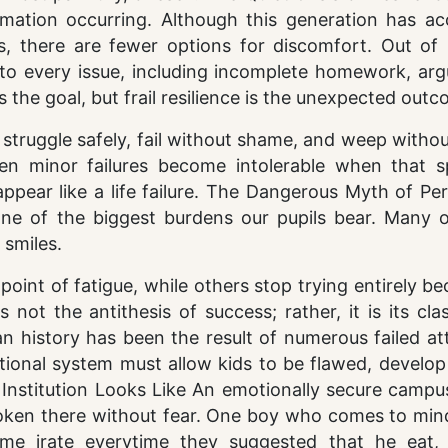
mation occurring. Although this generation has ac
ns, there are fewer options for discomfort. Out of 
s to every issue, including incomplete homework, ar
s the goal, but frail resilience is the unexpected outc
struggle safely, fail without shame, and weep witho
ven minor failures become intolerable when that s
appear like a life failure. The Dangerous Myth of Pe
 one of the biggest burdens our pupils bear. Many 
 smiles.
int of fatigue, while others stop trying entirely be
 not the antithesis of success; rather, it is its cl
n history has been the result of numerous failed at
ional system must allow kids to be flawed, develop 
nstitution Looks Like An emotionally secure campus
poken there without fear. One boy who comes to min
e irate everytime they suggested that he eat, 