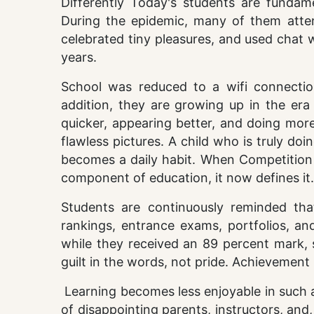
Differently Today's students are fundam
During the epidemic, many of them atten
celebrated tiny pleasures, and used chat 
years.
School was reduced to a wifi connectio
addition, they are growing up in the era
quicker, appearing better, and doing more
flawless pictures. A child who is truly do
becomes a daily habit. When Competition
component of education, it now defines it.
Students are continuously reminded tha
rankings, entrance exams, portfolios, and
while they received an 89 percent mark, 
guilt in the words, not pride. Achievement
Learning becomes less enjoyable in such a
of disappointing parents, instructors, and,