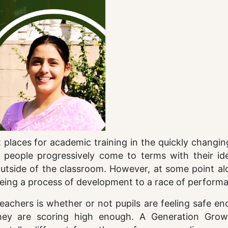
t places for academic training in the quickly changi
people progressively come to terms with their iden
e outside of the classroom. However, at some point a
eing a process of development to a race of perform
achers is whether or not pupils are feeling safe en
they are scoring high enough. A Generation Gro