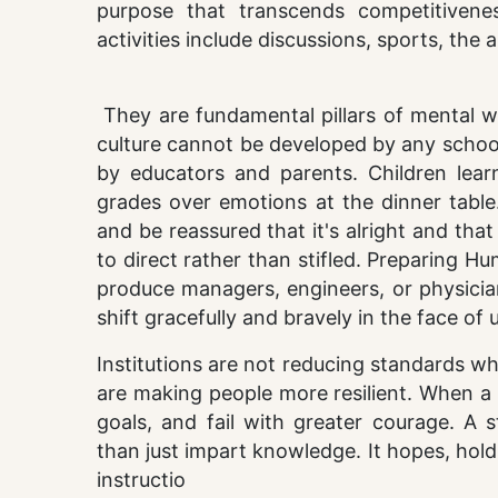
purpose that transcends competitiveness
activities include discussions, sports, th
They are fundamental pillars of mental w
culture cannot be developed by any schoo
by educators and parents. Children lear
grades over emotions at the dinner tabl
and be reassured that it's alright and tha
to direct rather than stifled. Preparing 
produce managers, engineers, or physicia
shift gracefully and bravely in the face of 
Institutions are not reducing standards w
are making people more resilient. When a l
goals, and fail with greater courage. A 
than just impart knowledge. It hopes, hold
instructio