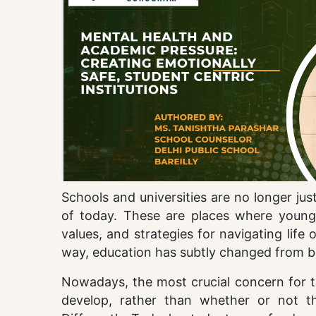
Schools and universities are no longer jus
of today. These are places where young 
values, and strategies for navigating lif
way, education has subtly changed from b
Nowadays, the most crucial concern for te
develop, rather than whether or not 