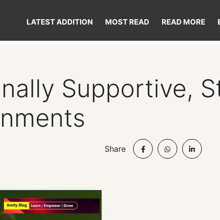
LATEST ADDITION
MOST READ
READ MORE
nally Supportive, 
onments
Share