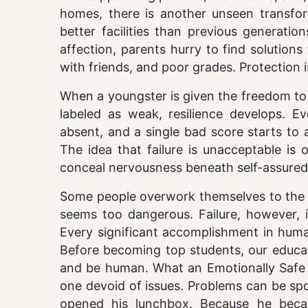
homes, there is another unseen transfor
better facilities than previous generatio
affection, parents hurry to find solution
with friends, and poor grades. Protection i
When a youngster is given the freedom to 
labeled as weak, resilience develops. E
absent, and a single bad score starts to 
The idea that failure is unacceptable is
conceal nervousness beneath self-assured
Some people overwork themselves to the po
seems too dangerous. Failure, however, is
Every significant accomplishment in huma
Before becoming top students, our educat
and be human. What an Emotionally Safe I
one devoid of issues. Problems can be s
opened his lunchbox. Because he becam