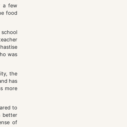
r a few
he food
 school
teacher
hastise
 who was
ity, the
and has
ss more
ared to
 better
sense of