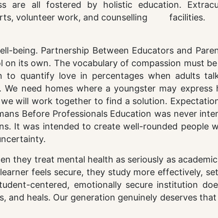
 are all fostered by holistic education. Extracur
e arts, volunteer work, and counselling facilities.
ell-being. Partnership Between Educators and Paren
l on its own. The vocabulary of compassion must be
n to quantify love in percentages when adults tal
e. We need homes where a youngster may express h
t we will work together to find a solution. Expectati
Humans Before Professionals Education was never int
ns. It was intended to create well-rounded people 
uncertainty.
hen they treat mental health as seriously as academi
earner feels secure, they study more effectively, se
student-centered, emotionally secure institution do
s, and heals. Our generation genuinely deserves that