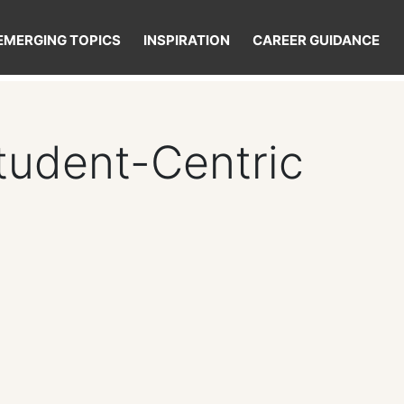
EMERGING TOPICS
INSPIRATION
CAREER GUIDANCE
Student-Centric