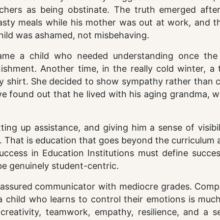
chers as being obstinate. The truth emerged afte
hasty meals while his mother was out at work, and t
 child was ashamed, not misbehaving.
came a child who needed understanding once the
hment. Another time, in the really cold winter, a 
y shirt. She decided to show sympathy rather than c
 we found out that he lived with his aging grandma,
ng up assistance, and giving him a sense of visibil
 That is education that goes beyond the curriculum 
Success in Education Institutions must define succe
be genuinely student-centric.
elf-assured communicator with mediocre grades. Comp
 child who learns to control their emotions is much
, creativity, teamwork, empathy, resilience, and a 