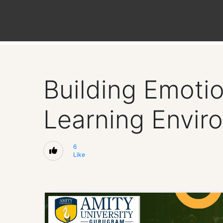
Building Emotio
Learning Envir
6
Like