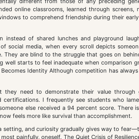
entally different from those of any preceding gene
ded online classrooms, learned through screens, 
windows to comprehend friendship during their early
n instead of shared lunches and playground laugh
 of social media, when every scroll depicts someone
. They are blind to the struggle that goes on behin
ing well starts to feel inadequate when comparison g
 Becomes Identity Although competition has always
t they need to demonstrate their value through 
 certifications. I frequently see students who lame
someone else received a 94 percent score. There is
 now feels more like survival than accomplishment.
 setting, and curiosity gradually gives way to fear—
 most painfully, oneself. The Quiet Crisis of Resilienc