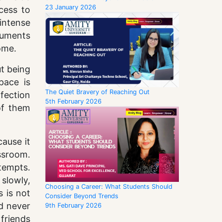
23 January 2026
cess to
intense
guments
ome.
ut being
pace is
The Quiet Bravery of Reaching Out
rfection
5th February 2026
of them
cause it
assroom.
tempts.
slowly,
Choosing a Career: What Students Should
 is not
Consider Beyond Trends
d never
9th February 2026
friends