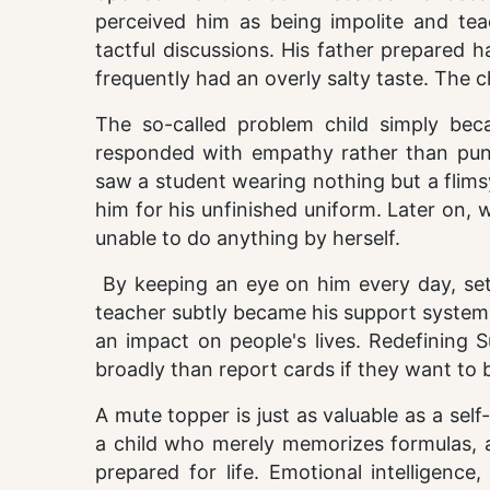
perceived him as being impolite and tea
tactful discussions. His father prepared 
frequently had an overly salty taste. The
The so-called problem child simply be
responded with empathy rather than punis
saw a student wearing nothing but a flims
him for his unfinished uniform. Later on,
unable to do anything by herself.
By keeping an eye on him every day, setti
teacher subtly became his support system.
an impact on people's lives. Redefining 
broadly than report cards if they want to 
A mute topper is just as valuable as a s
a child who merely memorizes formulas, a
prepared for life. Emotional intelligence