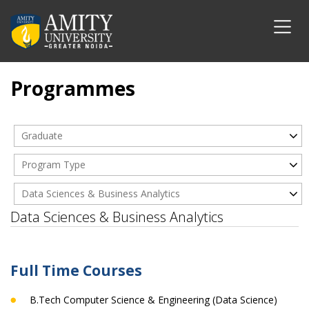
Programmes
Graduate
Program Type
Data Sciences & Business Analytics
Data Sciences & Business Analytics
Full Time Courses
B.Tech Computer Science & Engineering (Data Science)