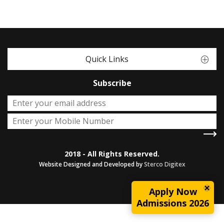
Quick Links
Subscribe
2018 - All Rights Reserved.
Website Designed and Developed by
Sterco Digitex
Apply Now
Admissions 2026