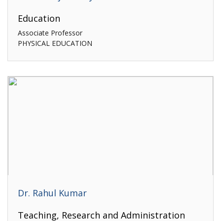
Education
Associate Professor
PHYSICAL EDUCATION
Dr. Rahul Kumar
Teaching, Research and Administration