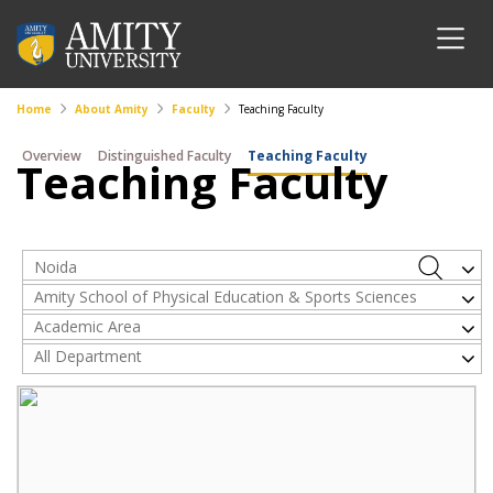
Home
About Amity
Faculty
Teaching Faculty
Overview
Distinguished Faculty
Teaching Faculty
Teaching Faculty
Noida
Amity School of Physical Education & Sports Sciences
Academic Area
All Department