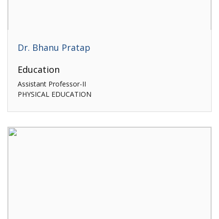
Dr. Bhanu Pratap
Education
Assistant Professor-II
PHYSICAL EDUCATION