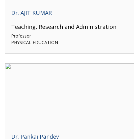
Dr. AJIT KUMAR
Teaching, Research and Administration
Professor
PHYSICAL EDUCATION
Dr. Pankaj Pandey