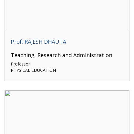
Prof. RAJESH DHAUTA
Teaching, Research and Administration
Professor
PHYSICAL EDUCATION