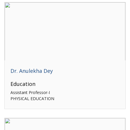
Dr. Anulekha Dey
Education
Assistant Professor-I
PHYSICAL EDUCATION