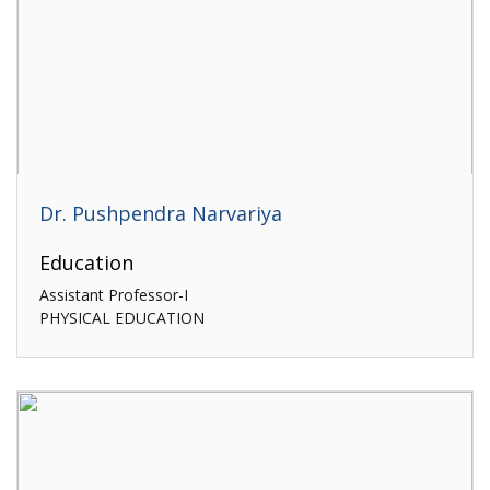
Dr. Pushpendra Narvariya
Education
Assistant Professor-I
PHYSICAL EDUCATION