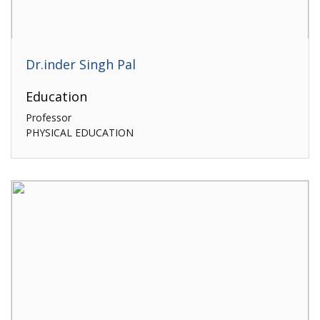
Dr.inder Singh Pal
Education
Professor
PHYSICAL EDUCATION