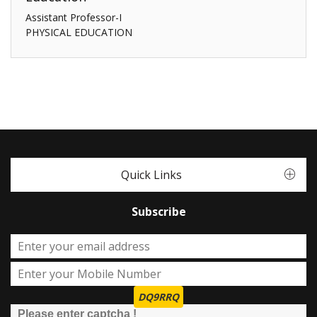
Assistant Professor-I
PHYSICAL EDUCATION
Quick Links
Subscribe
DQ9RRQ