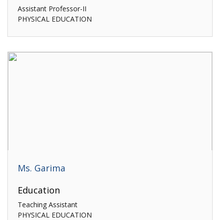
Assistant Professor-II
PHYSICAL EDUCATION
Ms. Garima
Education
Teaching Assistant
PHYSICAL EDUCATION