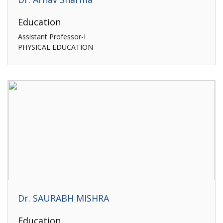
Education
Assistant Professor-I
PHYSICAL EDUCATION
Dr. SAURABH MISHRA
Education