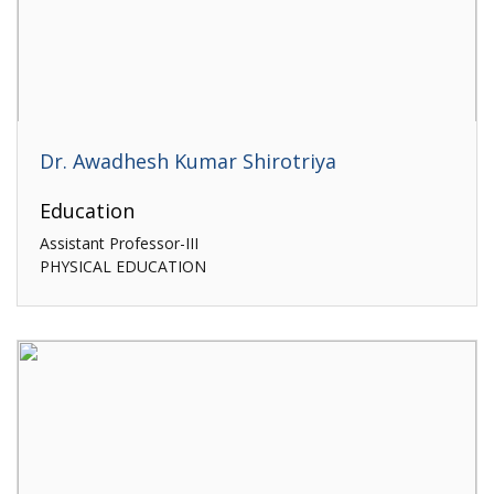
Dr. Awadhesh Kumar Shirotriya
Education
Assistant Professor-III
PHYSICAL EDUCATION