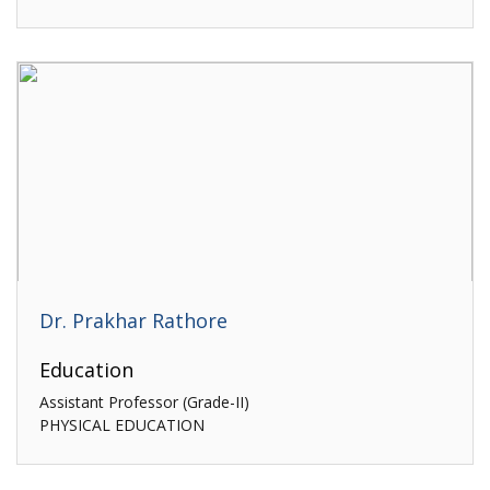
Dr. Prakhar Rathore
Education
Assistant Professor (Grade-II)
PHYSICAL EDUCATION