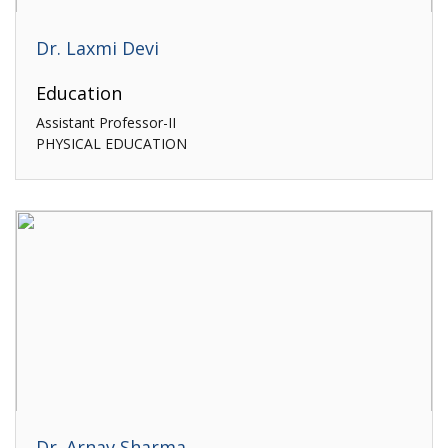
Dr. Laxmi Devi
Education
Assistant Professor-II
PHYSICAL EDUCATION
Dr. Arnav Sharma