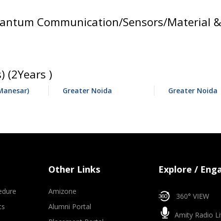
ntum Communication/Sensors/Material & D
 (2Years )
Manesar)
Greater Noida
Greater Noida
Other Links
Explore / Eng
edure
Amizone
360° VIEW
ts
Alumni Portal
Amity Radio Li