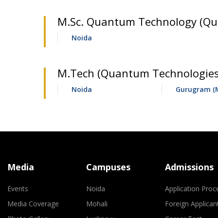
M.Sc. Quantum Technology (Qua
Noida
M.Tech (Quantum Technologies)
Noida
Gurugram (
Media
Campuses
Admissions
Events
Noida
Application Proc
Media Coverage
Mohali
Foreign Applican