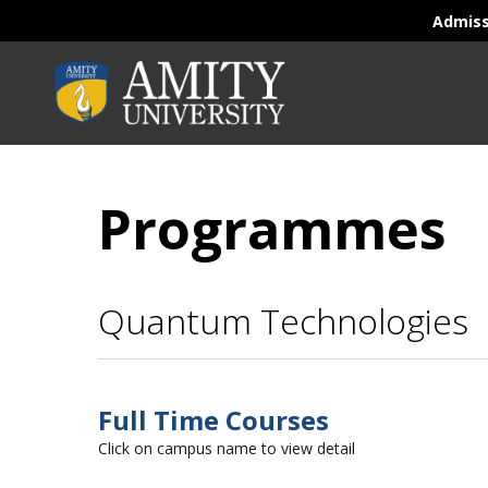
Admis
Programmes
Quantum Technologies
Full Time Courses
Click on campus name to view detail