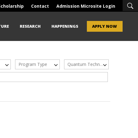
Scholarship
Contact
Admission Microsite Login
TURE
RESEARCH
HAPPENINGS
APPLY NOW
Program Type
Quantum Technologies