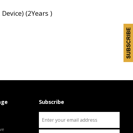
evice) (2Years )
age
Subscribe
ve