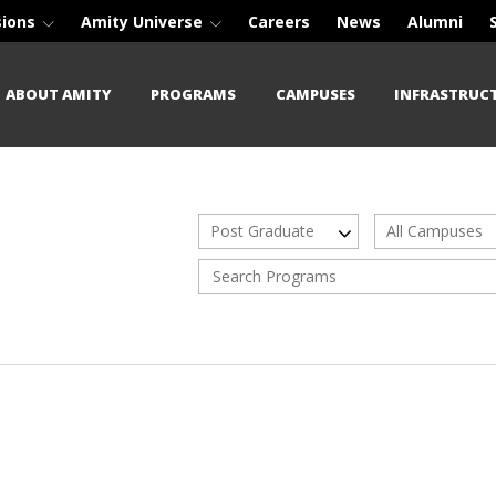
sions
Amity Universe
Careers
News
Alumni
ABOUT AMITY
PROGRAMS
CAMPUSES
INFRASTRUC
Post Graduate
All Campuses