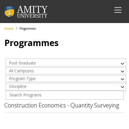
Home
Programmes
Programmes
Post Graduate
All Campuses
Program Type
Discipline
Construction Economics - Quantity Surveying