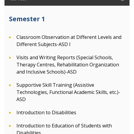
Semester 1
Classroom Observation at Different Levels and
Different Subjects-ASD I
Visits and Writing Reports (Special Schools,
Therapy Centres, Rehabilitation Organization
and Inclusive Schools)-ASD
Supportive Skill Training (Assistive
Technologies, Functional Academic Skills, etc.)-
ASD
Introduction to Disabilities
Introduction to Education of Students with
Disabilities