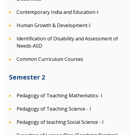
Contemporary India and Education-I
Human Growth & Development-I
Identification of Disability and Assessment of
Needs-ASD
Common Curriculum Courses
Semester 2
Pedagogy of Teaching Mathematics- I
Pedagogy of Teaching Science - I
Pedagogy of teaching Social Science - I