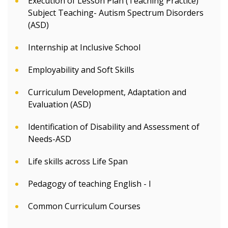
Execution of Lesson Plan (Teaching Practice)
Subject Teaching- Autism Spectrum Disorders
(ASD)
Internship at Inclusive School
Employability and Soft Skills
Curriculum Development, Adaptation and
Evaluation (ASD)
Identification of Disability and Assessment of
Needs-ASD
Life skills across Life Span
Pedagogy of teaching English - I
Common Curriculum Courses