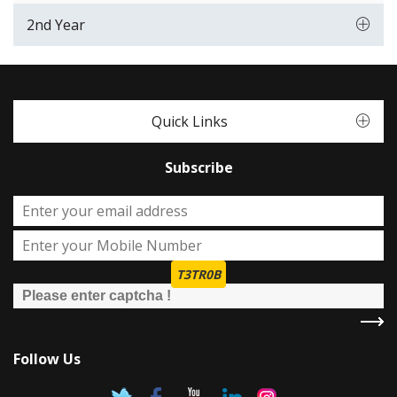
2nd Year
Quick Links
Subscribe
T3TR0B
Follow Us