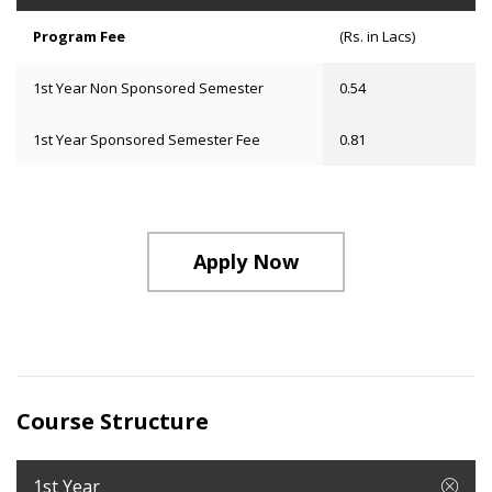
Program Fee
(Rs. in Lacs)
1st Year Non Sponsored Semester
0.54
1st Year Sponsored Semester Fee
0.81
Apply Now
Course Structure
1st Year