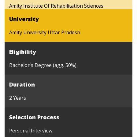
Amity Institute Of Rehabilitation Sciences
University
Amity University Uttar Pradesh
Eligibility
Bachelor's Degree (agg. 50%)
Duration
2 Years
Selection Process
Personal Interview