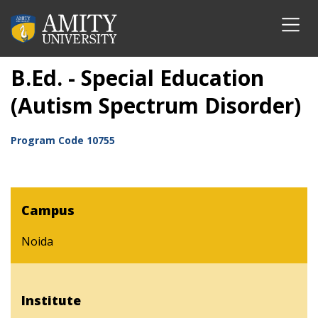
B.Ed. - Special Education
(Autism Spectrum Disorder)
Program Code
10755
Campus
Noida
Institute