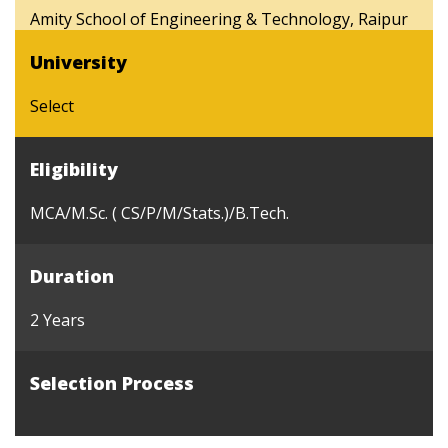
Amity School of Engineering & Technology, Raipur
University
Select
Eligibility
MCA/M.Sc. ( CS/P/M/Stats.)/B.Tech.
Duration
2 Years
Selection Process