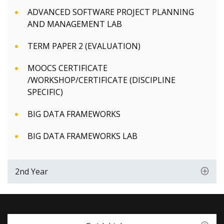
ADVANCED SOFTWARE PROJECT PLANNING
AND MANAGEMENT LAB
TERM PAPER 2 (EVALUATION)
MOOCS CERTIFICATE
/WORKSHOP/CERTIFICATE (DISCIPLINE
SPECIFIC)
BIG DATA FRAMEWORKS
BIG DATA FRAMEWORKS LAB
2nd Year