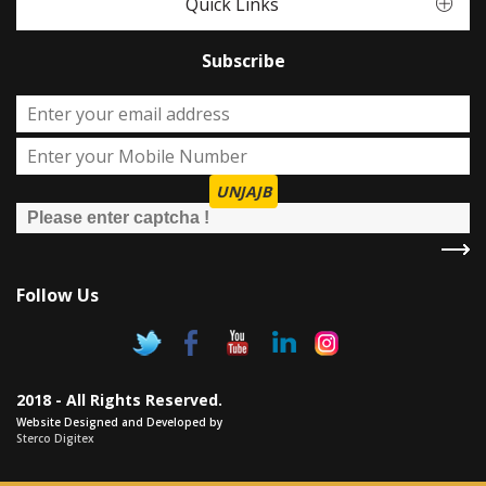
Quick Links
Subscribe
UNJAJB
Follow Us
2018 - All Rights Reserved.
Website Designed and Developed by
Sterco Digitex