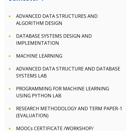
ADVANCED DATA STRUCTURES AND
ALGORITHM DESIGN
DATABASE SYSTEMS DESIGN AND
IMPLEMENTATION
MACHINE LEARNING
ADVANCED DATA STRUCTURE AND DATABASE
SYSTEMS LAB
PROGRAMMING FOR MACHINE LEARNING
USING PYTHON LAB
RESEARCH METHODOLOGY AND TERM PAPER-1
(EVALUATION)
MOOCs CERTIFICATE /WORKSHOP/