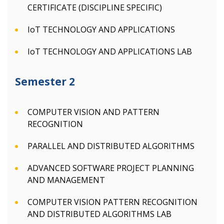
CERTIFICATE (DISCIPLINE SPECIFIC)
IoT TECHNOLOGY AND APPLICATIONS
IoT TECHNOLOGY AND APPLICATIONS LAB
Semester 2
COMPUTER VISION AND PATTERN
RECOGNITION
PARALLEL AND DISTRIBUTED ALGORITHMS
ADVANCED SOFTWARE PROJECT PLANNING
AND MANAGEMENT
COMPUTER VISION PATTERN RECOGNITION
AND DISTRIBUTED ALGORITHMS LAB