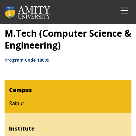
M.Tech (Computer Science &
Engineering)
Program Code
18009
Campus
Raipur
Institute