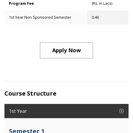
Program Fee
(Rs. in Lacs)
1st Year Non Sponsored Semester
0.46
Apply Now
Course Structure
1st Year
Semester 1