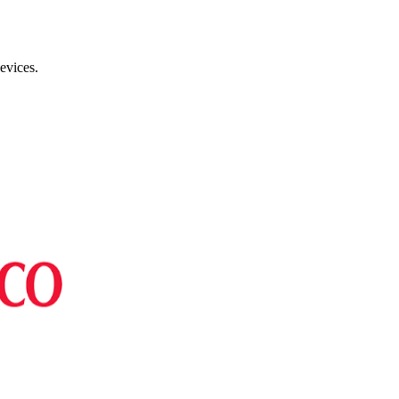
evices.