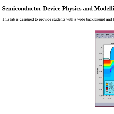
Semiconductor Device Physics and Modell
This lab is designed to provide students with a wide background and t