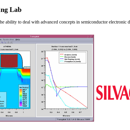
ing Lab
he ability to deal with advanced concepts in semiconductor electronic d