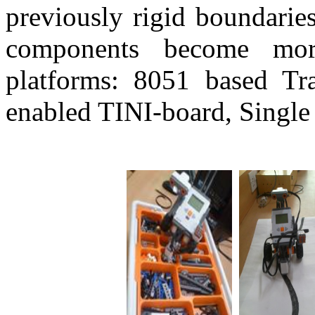
previously rigid boundarie
components become more 
platforms: 8051 based Tra
enabled TINI-board, Singl