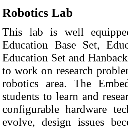
Robotics Lab
This lab is well equ
Education Base Set, Edu
Education Set and Hanback 
to work on research proble
robotics area. The Embe
students to learn and rese
configurable hardware te
evolve, design issues be