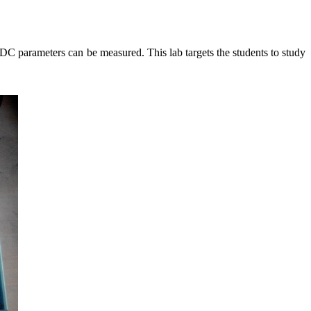
s DC parameters can be measured. This lab targets the students to study