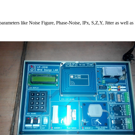
parameters like Noise Figure, Phase-Noise, IPx, S,Z,Y, Jitter as well a