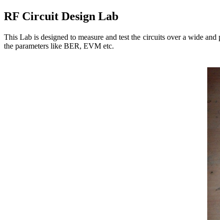
RF Circuit Design Lab
This Lab is designed to measure and test the circuits over a wide and 
the parameters like BER, EVM etc.