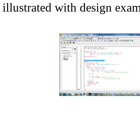
illustrated with design exam