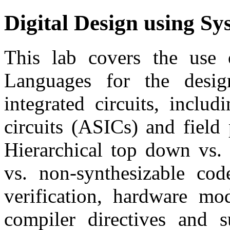
Digital Design using Sy
This lab covers the use 
Languages for the desig
integrated circuits, inclu
circuits (ASICs) and fiel
Hierarchical top down vs. 
vs. non-synthesizable code
verification, hardware mod
compiler directives and s