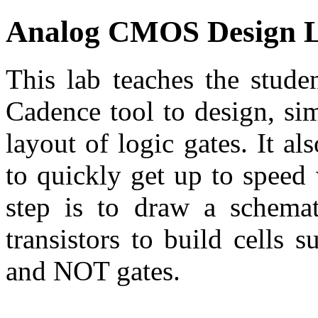
Analog CMOS Design 
This lab teaches the stude
Cadence tool to design, si
layout of logic gates. It al
to quickly get up to speed 
step is to draw a schemat
transistors to build cells
and NOT gates.