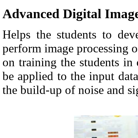
Advanced Digital Imag
Helps the students to dev
perform image processing on
on training the students in
be applied to the input da
the build-up of noise and si