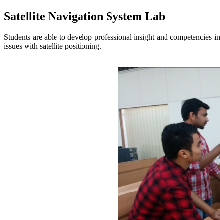
Satellite Navigation System Lab
Students are able to develop professional insight and competencies i
issues with satellite positioning.