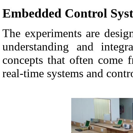
Embedded Control Sys
The experiments are design
understanding and integra
concepts that often come f
real-time systems and contr