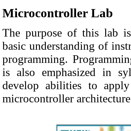
Microcontroller Lab
The purpose of this lab is
basic understanding of ins
programming. Programming
is also emphasized in syl
develop abilities to appl
microcontroller architecture 