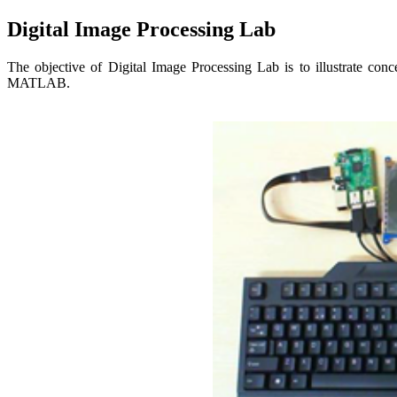
Digital Image Processing Lab
The objective of Digital Image Processing Lab is to illustrate con
MATLAB.