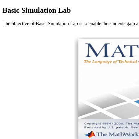
Basic Simulation Lab
The objective of Basic Simulation Lab is to enable the students ga