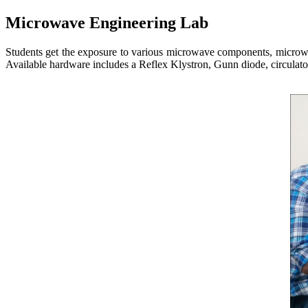
Microwave Engineering Lab
Students get the exposure to various microwave components, microwav
Available hardware includes a Reflex Klystron, Gunn diode, circulator,