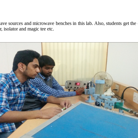
e sources and microwave benches in this lab. Also, students get the o
 isolator and magic tee etc.