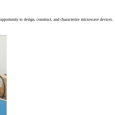
pportunity to design, construct, and characterize microwave devices.