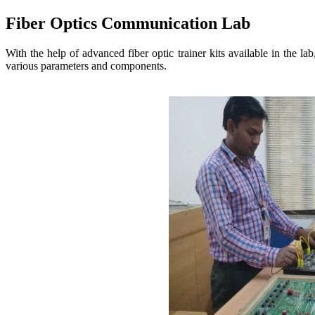
Fiber Optics Communication Lab
With the help of advanced fiber optic trainer kits available in the la
various parameters and components.