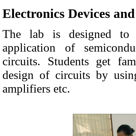
Electronics Devices and
The lab is designed to 
application of semicondu
circuits. Students get fam
design of circuits by usin
amplifiers etc.