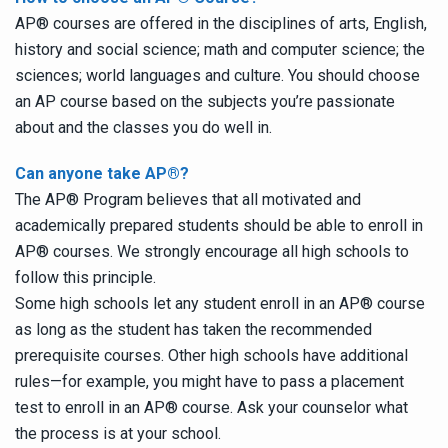
AP
®
courses are offered in the disciplines of arts, English,
history and social science; math and computer science; the
sciences; world languages and culture. You should choose
an AP course based on the subjects you’re passionate
about and the classes you do well in.
Can anyone take AP
®
?
The AP
®
Program believes that all motivated and
academically prepared students should be able to enroll in
AP
®
courses. We strongly encourage all high schools to
follow this principle.
Some high schools let any student enroll in an AP
®
course
as long as the student has taken the recommended
prerequisite courses. Other high schools have additional
rules—for example, you might have to pass a placement
test to enroll in an AP
®
course. Ask your counselor what
the process is at your school.