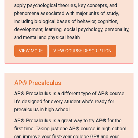
apply psychological theories, key concepts, and
phenomena associated with major units of study,
including biological bases of behavior, cognition,
development, learning, social psychology, personality,
and mental and physical health.
VIEW MORE
VIEW COURSE DESCRIPTION
AP
®
Precalculus
AP
®
Precalculus is a different type of AP
®
course.
It’s designed for every student who’s ready for
precalculus in high school.
AP
®
Precalculus is a great way to try AP
®
for the
first time. Taking just one AP
®
course in high school
can improve your first-year college GPA and your