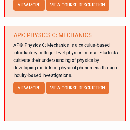
VIEW MORE
VIEW COURSE DESCRIPTION
AP
®
PHYSICS C: MECHANICS
AP
®
Physics C: Mechanics is a calculus-based
introductory college-level physics course. Students
cultivate their understanding of physics by
developing models of physical phenomena through
inquiry-based investigations.
VIEW MORE
VIEW COURSE DESCRIPTION