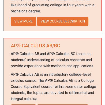
likelihood of graduating college in four years with a
bachelor’s degree.
VIEW MORE
VIEW COURSE DESCRIPTION
AP
®
CALCULUS AB/BC
AP
®
Calculus AB and AP
®
Calculus BC focus on
students’ understanding of calculus concepts and
provide experience with methods and applications.
AP
®
Calculus AB is an introductory college-level
calculus course. The AP
®
Calculus AB is a College
Course Equivalent course for first-semester college
students, the topics are devoted to differential and
integral calculus.