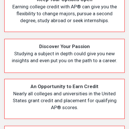
Earning college credit with AP
®
can give you the
flexibility to change majors, pursue a second
degree, study abroad or seek internships.
Discover Your Passion
Studying a subject in depth could give you new
insights and even put you on the path to a career.
An Opportunity to Earn Credit
Nearly all colleges and universities in the United
States grant credit and placement for qualifying
AP
®
scores.