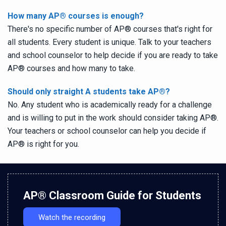
How many AP
®
courses is enough?
There's no specific number of AP
®
courses that's right for
all students. Every student is unique. Talk to your teachers
and school counselor to help decide if you are ready to take
AP
®
courses and how many to take.
Should only straight A students take AP
®
?
No. Any student who is academically ready for a challenge
and is willing to put in the work should consider taking AP
®
.
Your teachers or school counselor can help you decide if
AP
®
is right for you.
AP
®
Classroom Guide for Students
Watch the recording