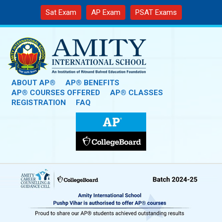
Sat Exam
AP Exam
PSAT Exams
ABOUT AP®
AP® BENEFITS
AP® COURSES OFFERED
AP® CLASSES
REGISTRATION
FAQ