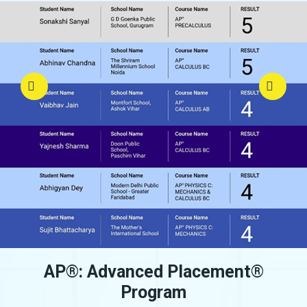
AP
®
: Advanced Placement
®
Program