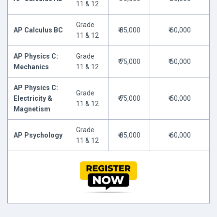
11 & 12
Grade
AP Calculus BC
₹ 85,000
₹ 60,000
11 & 12
AP Physics C:
Grade
₹ 75,000
₹ 50,000
Mechanics
11 & 12
AP Physics C:
Grade
Electricity &
₹ 75,000
₹ 50,000
11 & 12
Magnetism
Grade
AP Psychology
₹ 85,000
₹ 60,000
11 & 12