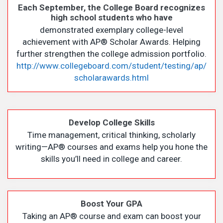
Each September, the College Board recognizes
high school students who have
demonstrated exemplary college-level
achievement with AP
®
Scholar Awards. Helping
further strengthen the college admission portfolio.
http://www.collegeboard.com/student/testing/ap/
scholarawards.html
Develop College Skills
Time management, critical thinking, scholarly
writing—AP
®
courses and exams help you hone the
skills you’ll need in college and career.
Boost Your GPA
Taking an AP
®
course and exam can boost your