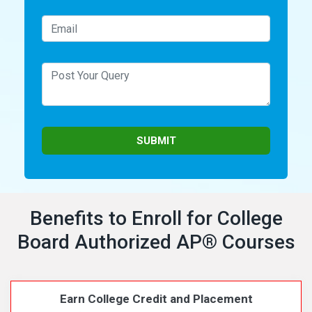
Benefits to Enroll for College
Board Authorized AP
®
Courses
Earn College Credit and Placement