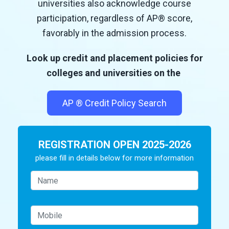
universities also acknowledge course
participation, regardless of AP
®
score,
favorably in the admission process.
Look up credit and placement policies for
colleges and universities on the
AP
®
Credit Policy Search
REGISTRATION OPEN 2025-2026
please fill in details below for more information