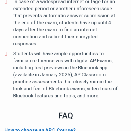
In case of a widespread internet outage for an
extended period or another unforeseen issue
that prevents automatic answer submission at
the end of the exam, students have up until 4
days after the exam to find an internet
connection and submit their encrypted
responses.
Students will have ample opportunities to
familiarize themselves with digital AP Exams,
including test previews in the Bluebook app
(available in January 2025), AP Classroom
practice assessments that closely mimic the
look and feel of Bluebook exams, video tours of
Bluebook features and tools, and more.
FAQ
How to choose an AP
®
Course?