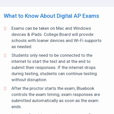
What to Know About Digital AP Exams
Exams can be taken on Mac and Windows
devices & iPads. College Board will provide
schools with loaner devices and Wi-Fi supports
as needed.
Students only need to be connected to the
internet to start the test and at the end to
submit their responses. If the internet drops
during testing, students can continue testing
without disruption.
After the proctor starts the exam, Bluebook
controls the exam timing; exam responses are
submitted automatically as soon as the exam
ends.