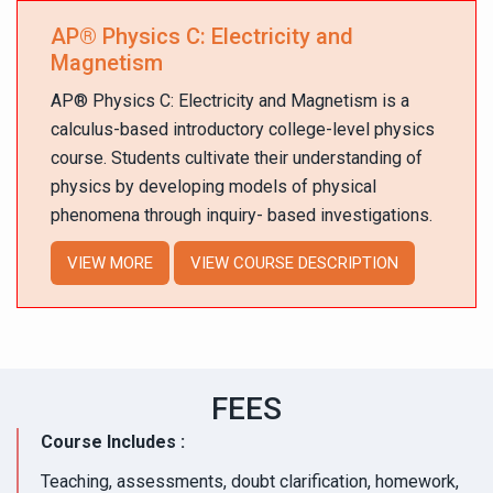
AP
®
Physics C: Electricity and
Magnetism
AP
®
Physics C: Electricity and Magnetism is a
calculus-based introductory college-level physics
course. Students cultivate their understanding of
physics by developing models of physical
phenomena through inquiry- based investigations.
VIEW MORE
VIEW COURSE DESCRIPTION
FEES
Course Includes :
Teaching, assessments, doubt clarification, homework,