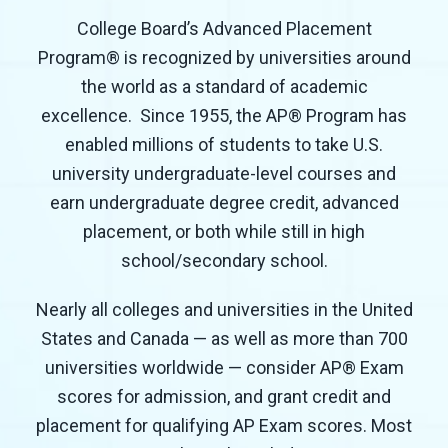
College Board’s Advanced Placement
Program® is recognized by universities around
the world as a standard of academic
excellence. Since 1955, the AP® Program has
enabled millions of students to take U.S.
university undergraduate-level courses and
earn undergraduate degree credit, advanced
placement, or both while still in high
school/secondary school.
Nearly all colleges and universities in the United
States and Canada — as well as more than 700
universities worldwide — consider AP
®
Exam
scores for admission, and grant credit and
placement for qualifying AP Exam scores. Most