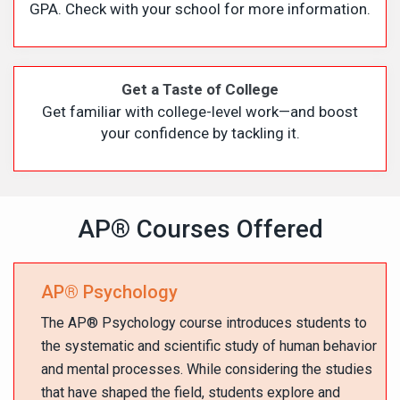
GPA. Check with your school for more information.
Get a Taste of College
Get familiar with college-level work—and boost
your confidence by tackling it.
AP
®
Courses Offered
AP
®
Psychology
The AP
®
Psychology course introduces students to
the systematic and scientific study of human behavior
and mental processes. While considering the studies
that have shaped the field, students explore and