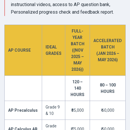
instructional videos, access to AP question bank,
Personalized progress check and feedback report.
FULL-
YEAR
ACCELERATED
BATCH
IDEAL
BATCH
AP COURSE
((NOV
GRADES
(JAN 2026 –
2025 –
MAY 2026)
MAY
2026))
120 –
80 – 100
140
HOURS
HOURS
Grade 9
AP Precalculus
₹85,000
₹ 60,000
& 10
Grade
AP Calculus AB
₹ 75,000
₹ 50,000