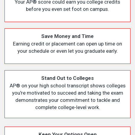
Your AP
®
score could earn you college credits
before you even set foot on campus.
Save Money and Time
Earning credit or placement can open up time on
your schedule or even let you graduate early.
Stand Out to Colleges
AP
®
on your high school transcript shows colleges
you're motivated to succeed and taking the exam
demonstrates your commitment to tackle and
complete college-level work.
Keep Your Options Open